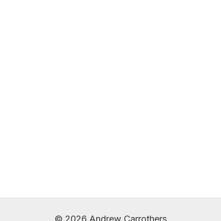
© 2026 Andrew Carrothers