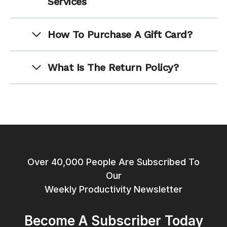
Services
How To Purchase A Gift Card?
What Is The Return Policy?
Over 40,000 People Are Subscribed To
Our
Weekly Productivity Newsletter
Become A Subscriber Today