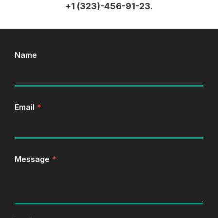
+1 (323)-456-91-23
.
Name
Email
*
Message
*