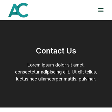
Skip
to
content
Contact Us
Lorem ipsum dolor sit amet,
consectetur adipiscing elit. Ut elit tellus,
luctus nec ullamcorper mattis, pulvinar.