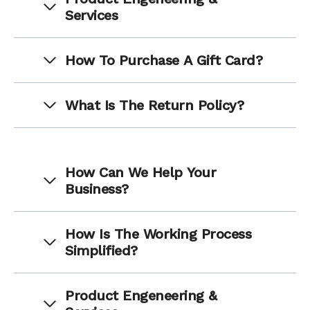
Services
How To Purchase A Gift Card?
What Is The Return Policy?
How Can We Help Your
Business?
How Is The Working Process
Simplified?
Product Engeneering &