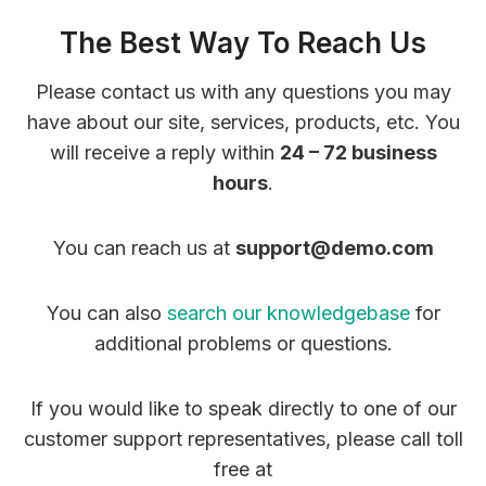
The Best Way To Reach Us
Please contact us with any questions you may
have about our site, services, products, etc. You
will receive a reply within
24 – 72 business
hours
.
You can reach us at
support@demo.com
You can also
search our knowledgebase
for
additional problems or questions.
If you would like to speak directly to one of our
customer support representatives, please call toll
free at