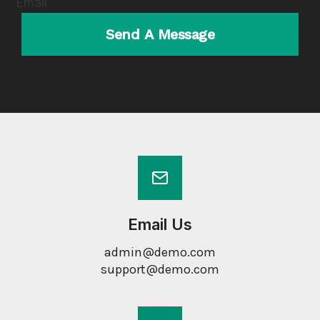
Email
Send A Message
Email Us
admin@demo.com
support@demo.com