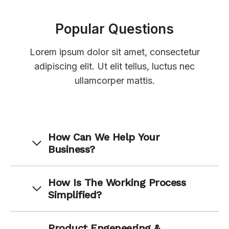
Popular Questions
Lorem ipsum dolor sit amet, consectetur
adipiscing elit. Ut elit tellus, luctus nec
ullamcorper mattis.
How Can We Help Your
Business?
How Is The Working Process
Simplified?
Product Engeneering &