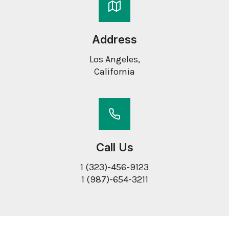
Address
Los Angeles,
California
Call Us
1 (323)-456-9123
1 (987)-654-3211