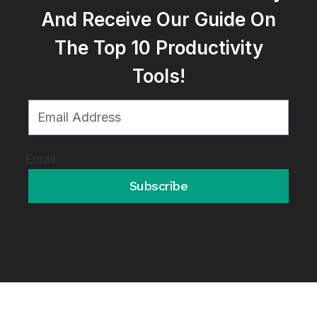
And Receive Our Guide On
The Top 10 Productivity
Tools!
Email
Subscribe